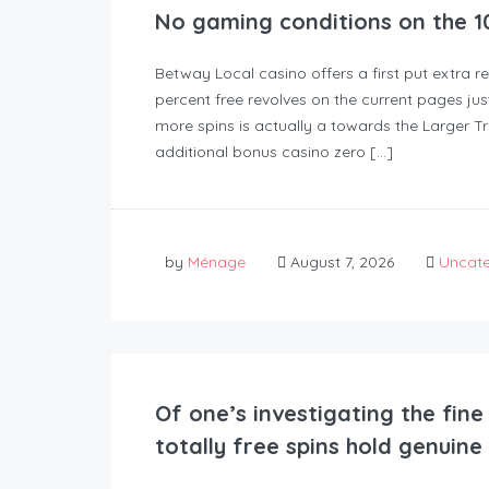
No gaming conditions on the 10
Betway Local casino offers a first put extra 
percent free revolves on the current pages jus
more spins is actually a towards the Larger T
additional bonus casino zero […]
by
Ménage
August 7, 2026
Uncate
Of one’s investigating the fine
totally free spins hold genuine