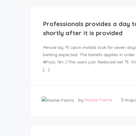
Professionals provides a day t
shortly after it is provided
Minute lay ?5 Upon invited, look for seven day
betting expected. The benefit applies in orde
#Post, 18+, | The users just. Reduced set ?5.
[…]
by
Master Farms
Augus