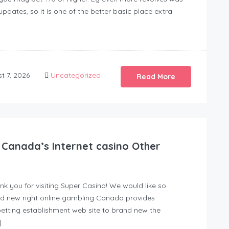
dates, so it is one of the better basic place extra
t 7, 2026
Uncategorized
Read More
 Canada’s Internet casino Other
k you for visiting Super Casino! We would like so
and new right online gambling Canada provides
 betting establishment web site to brand new the
]