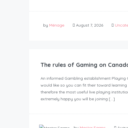
by
Ménage
August 7, 2026
Uncate
The rules of Gaming on Canada’
An informed Gambling establishment Playing 
would like so you can fit their toward learnin
therefore the most useful live playing institut
extremely happy you will be joining […]
by
Master Farms
Augus