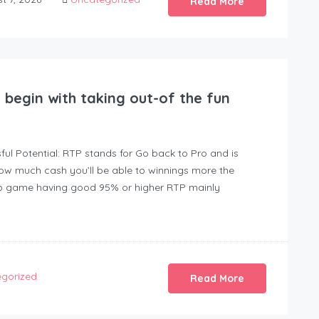
Read More
 begin with taking out-of the fun
l Potential: RTP stands for Go back to Pro and is
how much cash you’ll be able to winnings more the
deo game having good 95% or higher RTP mainly
gorized
Read More