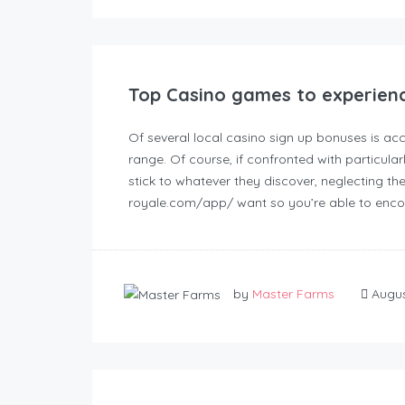
Top Casino games to experienc
Of several local casino sign up bonuses is ac
range. Of course, if confronted with particularl
stick to whatever they discover, neglecting the 
royale.com/app/ want so you’re able to encou
by
Master Farms
Augus