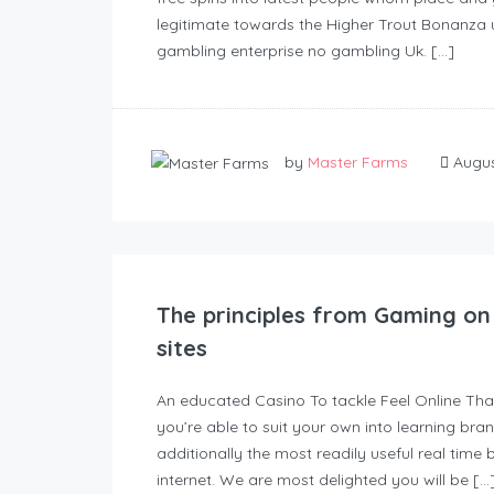
legitimate towards the Higher Trout Bonanza up
gambling enterprise no gambling Uk. […]
by
Master Farms
Augus
The principles from Gaming on
sites
An educated Casino To tackle Feel Online Than
you’re able to suit your own into learning br
additionally the most readily useful real time
internet. We are most delighted you will be […