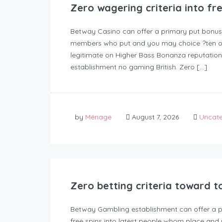
Zero wagering criteria into fr
Betway Casino can offer a primary put bonus
members who put and you may choice ?ten or 
legitimate on Higher Bass Bonanza reputation, 
establishment no gaming British. Zero […]
by
Ménage
August 7, 2026
Uncate
Zero betting criteria toward to
Betway Gambling establishment can offer a p
free spins into latest people whom place and