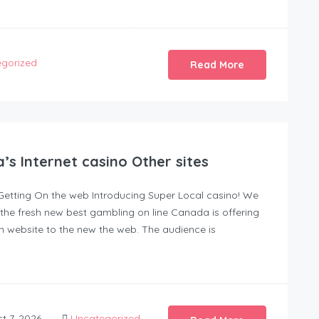
gorized
Read More
s Internet casino Other sites
Getting On the web Introducing Super Local casino! We
g the fresh new best gambling on line Canada is offering
ion website to the new the web. The audience is
t 7, 2026
Uncategorized