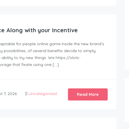
e Along with your Incentive
ceptable for people online game inside the new brand’s
y possibilities, of several benefits decide to simply
ability to try new things. We https://slots-
rage that fixate using one […]
t 7, 2026
Uncategorized
Read More