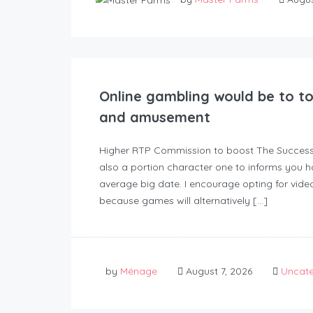
Online gambling would be to to
and amusement
Higher RTP Commission to boost The Successfu
also a portion character one to informs you 
average big date. I encourage opting for vi
because games will alternatively […]
by
Ménage
August 7, 2026
Uncate