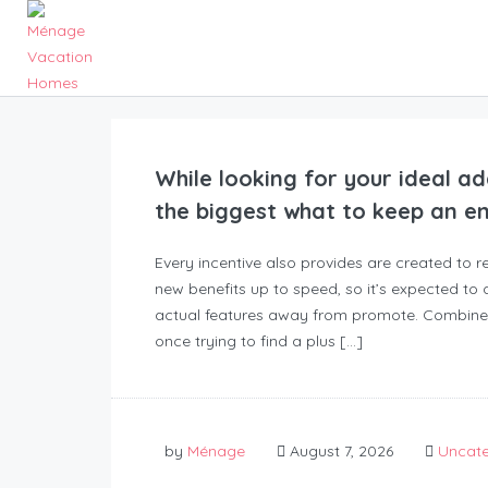
While looking for your ideal a
the biggest what to keep an en
Every incentive also provides are created to
new benefits up to speed, so it’s expected to
actual features away from promote. Combine
once trying to find a plus […]
by
Ménage
August 7, 2026
Uncate