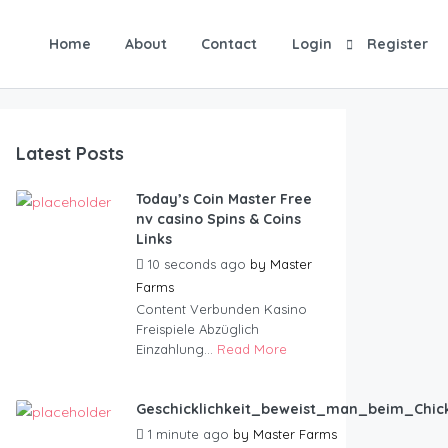
Home
About
Contact
Login
Register
Latest Posts
Today’s Coin Master Free
nv casino Spins & Coins
Links
10 seconds ago
by
Master
Farms
Content Verbunden Kasino
Freispiele Abzüglich
Einzahlung...
Read More
Geschicklichkeit_beweist_man_beim_Chic
1 minute ago
by
Master Farms