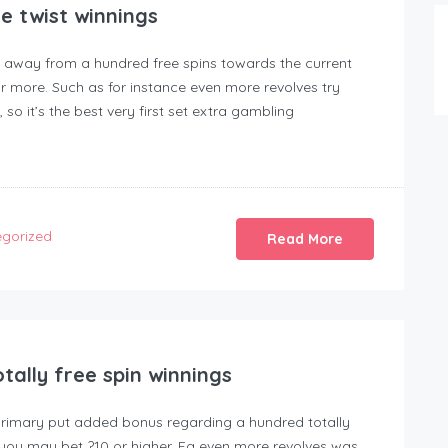
ee twist winnings
 away from a hundred free spins towards the current
more. Such as for instance even more revolves try
so it’s the best very first set extra gambling
gorized
Read More
tally free spin winnings
rimary put added bonus regarding a hundred totally
 you may bet ?10 or higher. Eg even more revolves was