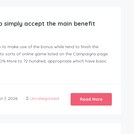
o simply accept the main benefit
s to make use of the bonus while tend to finish the
r to sorts of online game listed on the Campaigns page.
 100% More to ?2 hundred, appropriate which have basic
t 7, 2026
Uncategorized
Read More