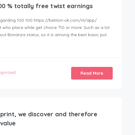
0 % totally free twist earnings
regarding 100 100 https://betiton-uk.com/nl/app/
t who place while get choice ?10 or more. Such as a lot
rout Bonanza status, so it is among the best basic put
gorized
Read More
 print, we discover and therefore
 value