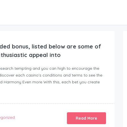
dded bonus, listed below are some of
thusiastic appeal into
 research tempting and you can high to encourage the
 discover each casino’s conditions and terms to see the
d Harmony Even more With this, each bet you create
gorized
Read More