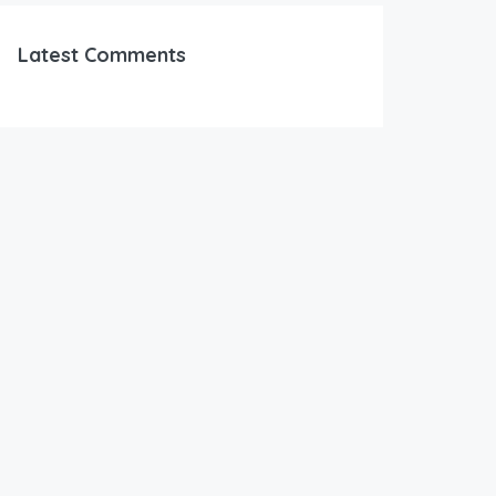
Latest Comments