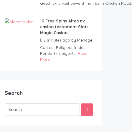
Geschicklichkeit beweist man beim Chicken Road.
10 Free Spins Altes nv
casino testament Slots
Magic Casino
2 minutes ago
by
Ménage
Content Religious In das
Runde Einsteigen!:...
Read
More
Search