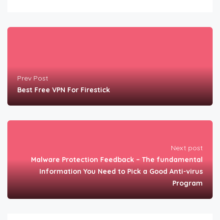
Prev Post
Best Free VPN For Firestick
Next post
Malware Protection Feedback – The fundamental
Information You Need to Pick a Good Anti-virus
Program