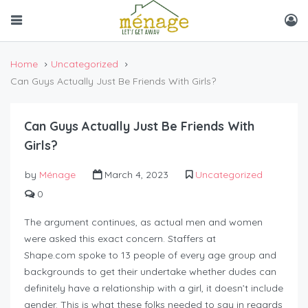
Home
Uncategorized
Can Guys Actually Just Be Friends With Girls?
Can Guys Actually Just Be Friends With
Girls?
by
Ménage
March 4, 2023
Uncategorized
0
The argument continues, as actual men and women
were asked this exact concern. Staffers at
Shape.com spoke to 13 people of every age group and
backgrounds to get their undertake whether dudes can
definitely have a relationship with a girl, it doesn’t include
gender. This is what these folks needed to say in regards