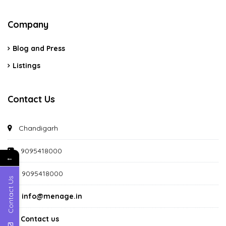
Company
Blog and Press
Listings
Contact Us
Chandigarh
9095418000
←
9095418000
Contact Us
info@menage.in
Contact us