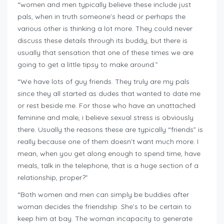
“women and men typically believe these include just
pals, when in truth someone’s head or perhaps the
various other is thinking a lot more. They could never
discuss these details through its buddy, but there is
usually that sensation that one of these times we are
going to get a little tipsy to make around.”
“We have lots of guy friends. They truly are my pals
since they all started as dudes that wanted to date me
or rest beside me. For those who have an unattached
feminine and male, i believe sexual stress is obviously
there. Usually the reasons these are typically “friends” is
really because one of them doesn’t want much more. I
mean, when you get along enough to spend time, have
meals, talk in the telephone, that is a huge section of a
relationship, proper?”
“Both women and men can simply be buddies after
woman decides the friendship. She’s to be certain to
keep him at bay. The woman incapacity to generate