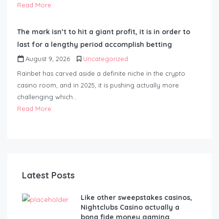
Read More
The mark isn’t to hit a giant profit, it is in order to
last for a lengthy period accomplish betting
August 9, 2026
Uncategorized
Rainbet has carved aside a definite niche in the crypto
casino room, and in 2025, it is pushing actually more
challenging which…
Read More
Latest Posts
Like other sweepstakes casinos,
Nightclubs Casino actually a
bona fide money gaming