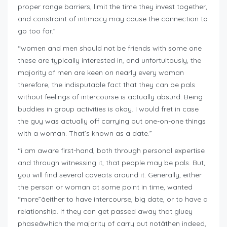
proper range barriers, limit the time they invest together,
and constraint of intimacy may cause the connection to
go too far.”
“women and men should not be friends with some one
these are typically interested in, and unfortuitously, the
majority of men are keen on nearly every woman
therefore, the indisputable fact that they can be pals
without feelings of intercourse is actually absurd. Being
buddies in group activities is okay. I would fret in case
the guy was actually off carrying out one-on-one things
with a woman. That’s known as a date.”
“i am aware first-hand, both through personal expertise
and through witnessing it, that people may be pals. But,
you will find several caveats around it. Generally, either
the person or woman at some point in time, wanted
“more”âeither to have intercourse, big date, or to have a
relationship. If they can get passed away that gluey
phaseâwhich the majority of carry out notâthen indeed,