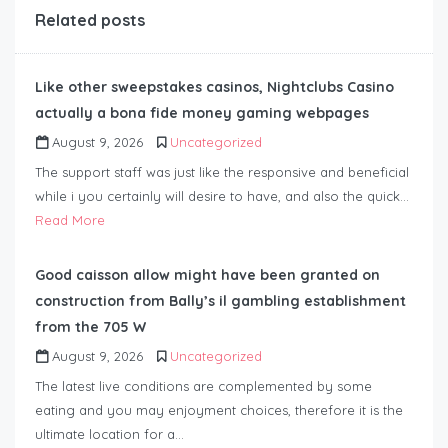
Related posts
Like other sweepstakes casinos, Nightclubs Casino
actually a bona fide money gaming webpages
August 9, 2026
Uncategorized
The support staff was just like the responsive and beneficial
while i you certainly will desire to have, and also the quick…
Read More
Good caisson allow might have been granted on
construction from Bally’s il gambling establishment
from the 705 W
August 9, 2026
Uncategorized
The latest live conditions are complemented by some
eating and you may enjoyment choices, therefore it is the
ultimate location for a…