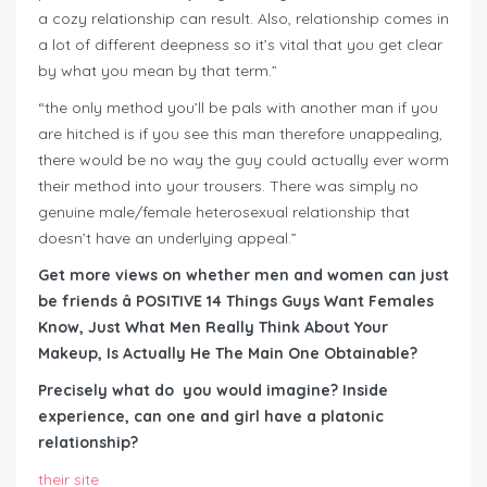
a cozy relationship can result. Also, relationship comes in
a lot of different deepness so it’s vital that you get clear
by what you mean by that term.”
“the only method you’ll be pals with another man if you
are hitched is if you see this man therefore unappealing,
there would be no way the guy could actually ever worm
their method into your trousers. There was simply no
genuine male/female heterosexual relationship that
doesn’t have an underlying appeal.”
Get more views on whether men and women can just
be friends â POSITIVE 14 Things Guys Want Females
Know, Just What Men Really Think About Your
Makeup, Is Actually He The Main One Obtainable?
Precisely what do you would imagine? Inside
experience, can one and girl have a platonic
relationship?
their site