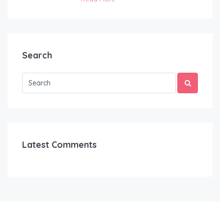
Search
Latest Comments