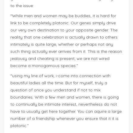
to the issue:
“While men and women may be buddies, it is hard for
link to be completely platonic. Our genes simply drive
our very own destination to your opposite gender. The
reality that one celebration is actually drawn to others
intimately is quite large, whether or perhaps not any
such thing actually ever arrives from it. This is the reason
jealousy and cheating is present; we are not wired
become a monogamous species.”
“using my line of work, i-come into connection with
beautiful ladies all the time. But for myself, truly a
question of once you understand if not to mix
boundaries. With a few men and women, there is going
to continually be intimate interest, nevertheless do not
have to usually get here together. You can aquire a large
number of a friendship whenever you ensure that it it is
platonic.”