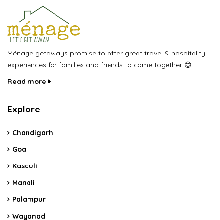
Ménage getaways promise to offer great travel & hospitality
experiences for families and friends to come together 😊
Read more
Explore
Chandigarh
Goa
Kasauli
Manali
Palampur
Wayanad