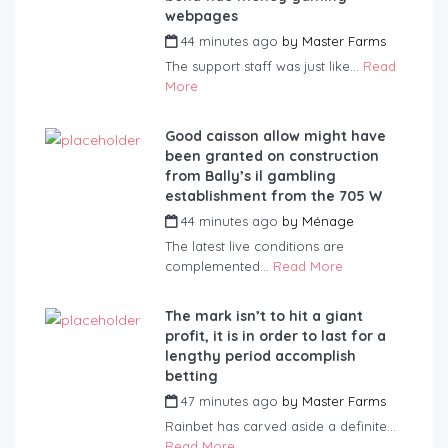
webpages
44 minutes ago
by
Master Farms
The support staff was just like...
Read
More
Good caisson allow might have
been granted on construction
from Bally’s il gambling
establishment from the 705 W
44 minutes ago
by
Ménage
The latest live conditions are
complemented...
Read More
The mark isn’t to hit a giant
profit, it is in order to last for a
lengthy period accomplish
betting
47 minutes ago
by
Master Farms
Rainbet has carved aside a definite...
Read More