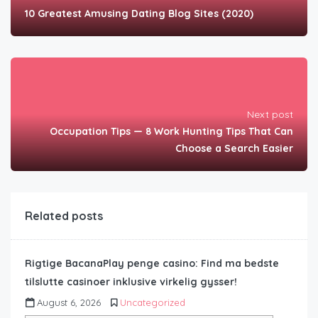
10 Greatest Amusing Dating Blog Sites (2020)
Next post
Occupation Tips — 8 Work Hunting Tips That Can
Choose a Search Easier
Related posts
Rigtige BacanaPlay penge casino: Find ma bedste
tilslutte casinoer inklusive virkelig gysser!
August 6, 2026
Uncategorized