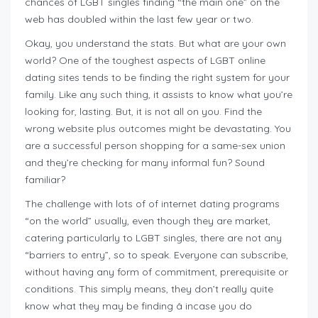
chances of LGBT singles finding “the main one” on the
web has doubled within the last few year or two.
Okay, you understand the stats. But what are your own
world? One of the toughest aspects of LGBT online
dating sites tends to be finding the right system for your
family. Like any such thing, it assists to know what you’re
looking for, lasting. But, it is not all on you. Find the
wrong website plus outcomes might be devastating. You
are a successful person shopping for a same-sex union
and they’re checking for many informal fun? Sound
familiar?
The challenge with lots of of internet dating programs
“on the world” usually, even though they are market,
catering particularly to LGBT singles, there are not any
“barriers to entry”, so to speak. Everyone can subscribe,
without having any form of commitment, prerequisite or
conditions. This simply means, they don’t really quite
know what they may be finding â incase you do