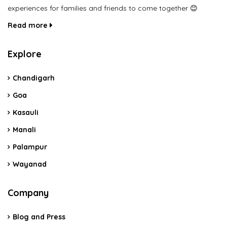
experiences for families and friends to come together 😊
Read more
Explore
Chandigarh
Goa
Kasauli
Manali
Palampur
Wayanad
Company
Blog and Press