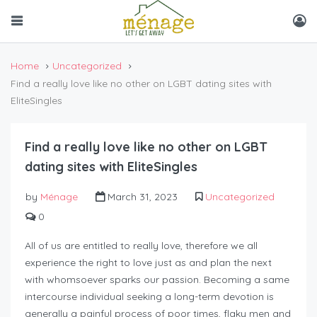
Home
Uncategorized
Find a really love like no other on LGBT dating sites with
EliteSingles
Find a really love like no other on LGBT
dating sites with EliteSingles
by
Ménage
March 31, 2023
Uncategorized
0
All of us are entitled to really love, therefore we all
experience the right to love just as and plan the next
with whomsoever sparks our passion. Becoming a same
intercourse individual seeking a long-term devotion is
generally a painful process of poor times, flaky men and