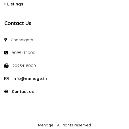
Listings
Contact Us
Chandigarh
9095418000
9095418000
info@menage.in
Contact us
Ménage - All rights reserved