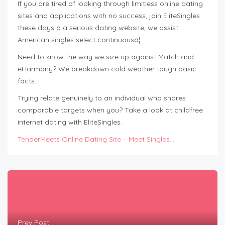
If you are tired of looking through limitless online dating
sites and applications with no success, join EliteSingles
these days â a serious dating website, we assist
American singles select continuousâ¦
Need to know the way we size up against Match and
eHarmony? We breakdown cold weather tough basic
facts…
Trying relate genuinely to an individual who shares
comparable targets when you? Take a look at childfree
internet dating with EliteSingles.
TenderMeets Online Dating Site – Meet Singles…
Prev Post