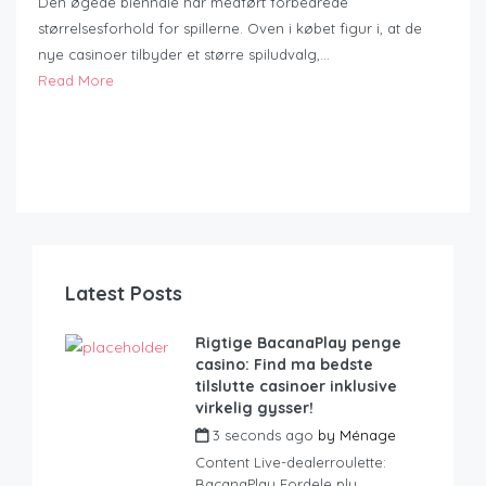
Den øgede biennale har medført forbedrede
størrelsesforhold for spillerne. Oven i købet figur i, at de
nye casinoer tilbyder et større spiludvalg,…
Read More
Latest Posts
Rigtige BacanaPlay penge
casino: Find ma bedste
tilslutte casinoer inklusive
virkelig gysser!
3 seconds ago
by
Ménage
Content Live-dealerroulette:
BacanaPlay Fordele plu