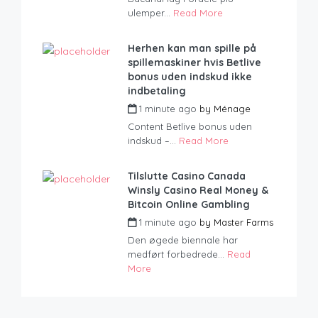
ulemper...
Read More
Herhen kan man spille på
spillemaskiner hvis Betlive
bonus uden indskud ikke
indbetaling
1 minute ago
by
Ménage
Content Betlive bonus uden
indskud –...
Read More
Tilslutte Casino Canada
Winsly Casino Real Money &
Bitcoin Online Gambling
1 minute ago
by
Master Farms
Den øgede biennale har
medført forbedrede...
Read
More