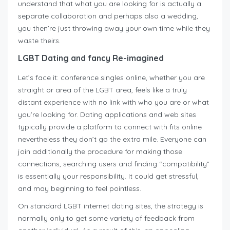
understand that what you are looking for is actually a
separate collaboration and perhaps also a wedding,
you then’re just throwing away your own time while they
waste theirs.
LGBT Dating and fancy Re-imagined
Let’s face it: conference singles online, whether you are
straight or area of the LGBT area, feels like a truly
distant experience with no link with who you are or what
you’re looking for. Dating applications and web sites
typically provide a platform to connect with fits online
nevertheless they don’t go the extra mile. Everyone can
join additionally the procedure for making those
connections, searching users and finding “compatibility”
is essentially your responsibility. It could get stressful,
and may beginning to feel pointless.
On standard LGBT internet dating sites, the strategy is
normally only to get some variety of feedback from