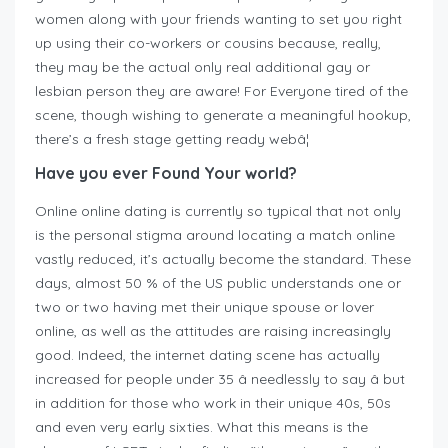
women along with your friends wanting to set you right
up using their co-workers or cousins because, really,
they may be the actual only real additional gay or
lesbian person they are aware! For Everyone tired of the
scene, though wishing to generate a meaningful hookup,
there’s a fresh stage getting ready webâ¦
Have you ever Found Your world?
Online online dating is currently so typical that not only
is the personal stigma around locating a match online
vastly reduced, it’s actually become the standard. These
days, almost 50 % of the US public understands one or
two or two having met their unique spouse or lover
online, as well as the attitudes are raising increasingly
good. Indeed, the internet dating scene has actually
increased for people under 35 â needlessly to say â but
in addition for those who work in their unique 40s, 50s
and even very early sixties. What this means is the