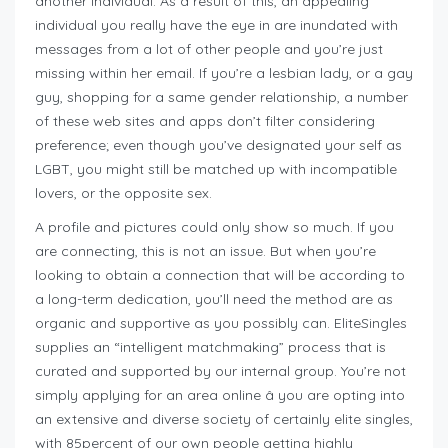
another individual. As a result of this, an appealing
individual you really have the eye in are inundated with
messages from a lot of other people and you’re just
missing within her email. If you’re a lesbian lady, or a gay
guy, shopping for a same gender relationship, a number
of these web sites and apps don’t filter considering
preference; even though you’ve designated your self as
LGBT, you might still be matched up with incompatible
lovers, or the opposite sex.
A profile and pictures could only show so much. If you
are connecting, this is not an issue. But when you’re
looking to obtain a connection that will be according to
a long-term dedication, you’ll need the method are as
organic and supportive as you possibly can. EliteSingles
supplies an “intelligent matchmaking” process that is
curated and supported by our internal group. You’re not
simply applying for an area online â you are opting into
an extensive and diverse society of certainly elite singles,
with 85percent of our own people getting highly