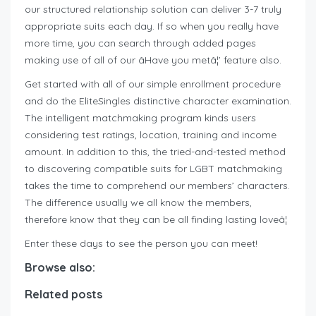
our structured relationship solution can deliver 3-7 truly
appropriate suits each day. If so when you really have
more time, you can search through added pages
making use of all of our âHave you metâ¦’ feature also.
Get started with all of our simple enrollment procedure
and do the EliteSingles distinctive character examination.
The intelligent matchmaking program kinds users
considering test ratings, location, training and income
amount. In addition to this, the tried-and-tested method
to discovering compatible suits for LGBT matchmaking
takes the time to comprehend our members’ characters.
The difference usually we all know the members,
therefore know that they can be all finding lasting loveâ¦
Enter these days to see the person you can meet!
Browse also:
Related posts