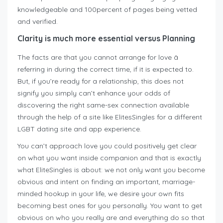
knowledgeable and 100percent of pages being vetted
and verified.
Clarity is much more essential versus Planning
The facts are that you cannot arrange for love â
referring in during the correct time, if it is expected to.
But, if you’re ready for a relationship, this does not
signify you simply can’t enhance your odds of
discovering the right same-sex connection available
through the help of a site like ElitesSingles for a different
LGBT dating site and app experience.
You can’t approach love you could positively get clear
on what you want inside companion and that is exactly
what EliteSingles is about: we not only want you become
obvious and intent on finding an important, marriage-
minded hookup in your life, we desire your own fits
becoming best ones for you personally. You want to get
obvious on who you really are and everything do so that