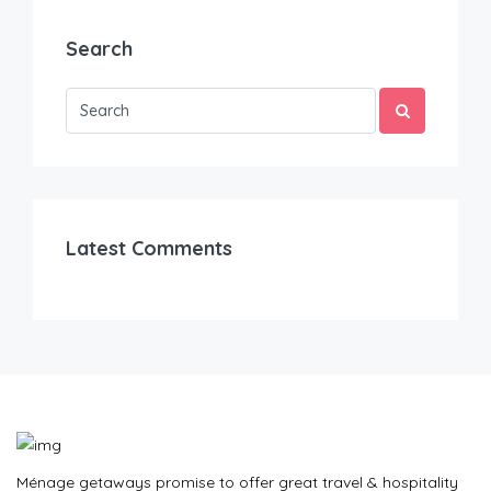
Search
Latest Comments
Ménage getaways promise to offer great travel & hospitality