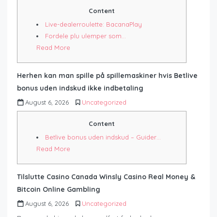
Content
Live-dealerroulette: BacanaPlay
Fordele plu ulemper som…
Read More
Herhen kan man spille på spillemaskiner hvis Betlive
bonus uden indskud ikke indbetaling
August 6, 2026
Uncategorized
Content
Betlive bonus uden indskud – Guider…
Read More
Tilslutte Casino Canada Winsly Casino Real Money &
Bitcoin Online Gambling
August 6, 2026
Uncategorized