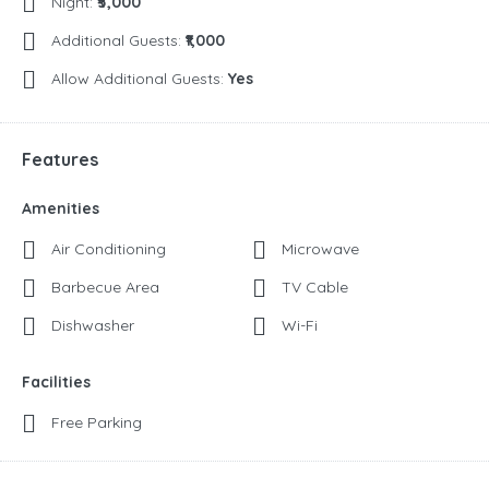
Night:
₹5,000
Additional Guests:
₹1,000
Allow Additional Guests:
Yes
Features
Amenities
Air Conditioning
Microwave
Barbecue Area
TV Cable
Dishwasher
Wi-Fi
Facilities
Free Parking