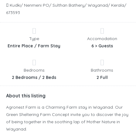
Kudki/ Nenmeni PO/ Sulthan Bathery/ Wayanad/ Kerala/
673593
Type
Accomodation
Entire Place / Farm Stay
6 > Guests
Bedrooms
Bathrooms
2 Bedrooms / 2 Beds
2 Full
About this listing
Agronest Farm is a Charming Farm stay in Wayanad. Our
Green Sheltering Farm Concept invite you to discover the joy
of being together in the soothing lap of Mother Nature in
Wayanad.