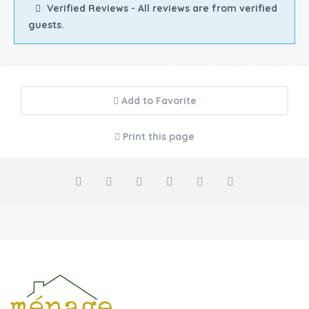
Verified Reviews - All reviews are from verified
guests.
Add to Favorite
Print this page