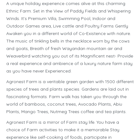
A unique holiday experience comes alive at this charming
Ethnic Farm. Set in the View of Paddy Fields and Whispering
Winds. It’s Premium Villa, Swimming Pool, Indoor and
Outdoor Games area, Live cattle and Poultry Farms Gently
Awaken you in a different world of Co-Existence with nature.
The music of tinkling bells in the necklace worn by the cows
and goats, Breath of fresh Wayandan mountain air and
Weaverbird watching you out of its Magnificent nest- Provide
a real experience and ambience of a luxury nature farm stay
as you have never Experienced.
Agronest Farm is a veritable green garden with 1500 different
species of trees and plants species. Gardens are laid out in
fascinating formats. Farm walk has taken you through the
world of bamboos, coconut trees, Avocado Plants, Abiu
Plants, Mango Trees, Nutmeg Trees coffee and tea plants.
Agronest Farm is a mirror of Farm stay life. You have a
choice of Farm activities to make it a memorable Stay
experience like self-cooking of foods, participate in