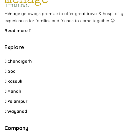
Ménage getaways promise to offer great travel & hospitality
experiences for families and friends to come together 😊
Read more
Explore
Chandigarh
Goa
Kasauli
Manali
Palampur
Wayanad
Company