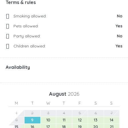
Terms & rules
Smoking allowed:
No
Pets allowed:
Yes
Party allowed:
No
Children allowed:
Yes
Availability
August
2026
M
T
W
T
F
S
S
1
2
3
4
5
6
7
8
9
10
11
12
13
14
15
16
17
18
19
20
21