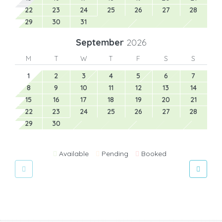
22
23
24
25
26
27
28
29
30
31
September
2026
M
T
W
T
F
S
S
1
2
3
4
5
6
7
8
9
10
11
12
13
14
15
16
17
18
19
20
21
22
23
24
25
26
27
28
29
30
Available
Pending
Booked