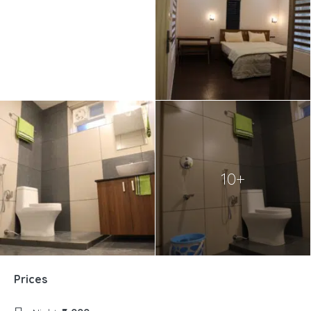
10+
Prices