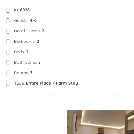
ID:
6928
Guests:
4-6
No of Guests:
2
Bedrooms:
2
Beds:
2
Bathrooms:
2
Rooms:
3
Type:
Entire Place / Farm Stay