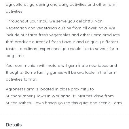
agricultural, gardening and dairy activities and other farm
activities.
Throughout your stay, we serve you delightful Non-
Vegetarian and vegetarian cuisine from all over India. We
include our farm-fresh vegetables and other Farm products
that produce a treat of fresh flavour and uniquely different
taste – a culinary experience you would like to savour for a
long time.
Your communion with nature will germinate new ideas and
thoughts. Some family games will be available in the farm
activities format.
Agronest Farm is located in close proximity to
SulthanBathery Town in Wayanad. 15 Minutes’ drive from
SultanBathery Town brings you to this quiet and scenic Farm.
Details