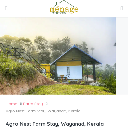
Home
Farm Stay
Agro Nest Farm Stay, Wayanad, Kerala
Agro Nest Farm Stay, Wayanad, Kerala