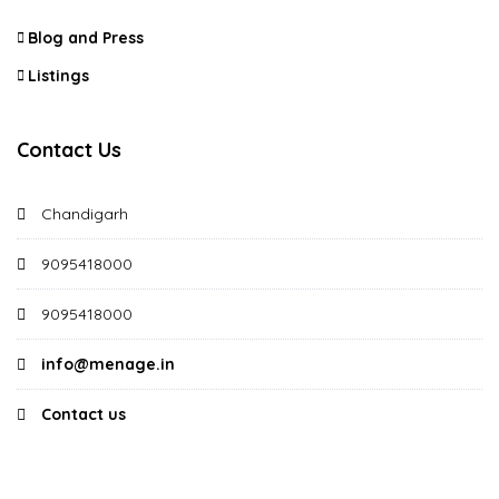
Blog and Press
Listings
Contact Us
Chandigarh
9095418000
9095418000
info@menage.in
Contact us