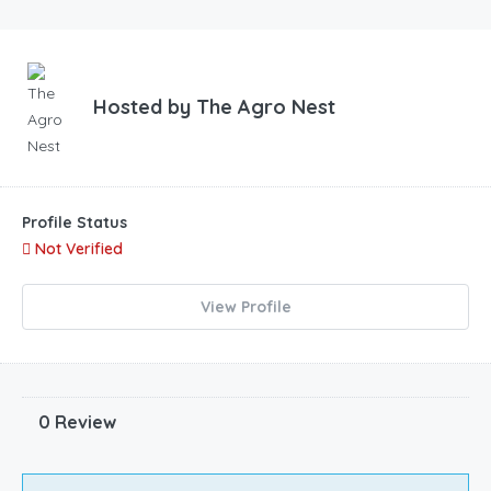
Hosted by
The Agro Nest
Profile Status
Not Verified
View Profile
0 Review