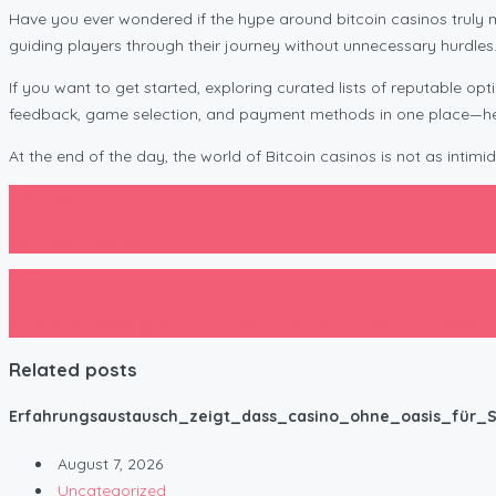
Have you ever wondered if the hype around bitcoin casinos truly 
guiding players through their journey without unnecessary hurdles
If you want to get started, exploring curated lists of reputable o
feedback, game selection, and payment methods in one place—helpi
At the end of the day, the world of Bitcoin casinos is not as inti
Prev Post
Test Post Created
Next post
NV Casino: Slots Quick‑Hit și Jocuri Rapid‑Fire pentru Jucăto
Related posts
Erfahrungsaustausch_zeigt_dass_casino_ohne_oasis_für_Sp
August 7, 2026
Uncategorized