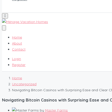
Home
About
Contact
Login
Register
Home
Uncategorized
Navigating Bitcoin Casinos with Surprising Ease and Clear C
Navigating Bitcoin Casinos with Surprising Ease and 
by
Master Farms