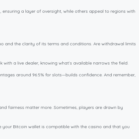
 ensuring a layer of oversight, while others appeal to regions with
no and the clarity of its terms and conditions. Are withdrawal limits
with a live dealer, knowing what’s available narrows the field.
rcentages around 96.5% for slots—builds confidence. And remember,
ty and fairness matter more. Sometimes, players are drawn by
e your Bitcoin wallet is compatible with the casino and that you