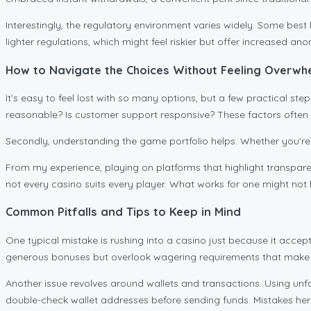
Interestingly, the regulatory environment varies widely. Some best 
lighter regulations, which might feel riskier but offer increased ano
How to Navigate the Choices Without Feeling Overwh
It’s easy to feel lost with so many options, but a few practical step
reasonable? Is customer support responsive? These factors often t
Secondly, understanding the game portfolio helps. Whether you’re i
From my experience, playing on platforms that highlight transpar
not every casino suits every player. What works for one might not b
Common Pitfalls and Tips to Keep in Mind
One typical mistake is rushing into a casino just because it accep
generous bonuses but overlook wagering requirements that make ca
Another issue revolves around wallets and transactions. Using unfa
double-check wallet addresses before sending funds. Mistakes here