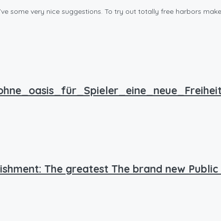
 i’ve some very nice suggestions. To try out totally free harbors mak
hne_oasis_für_Spieler_eine_neue_Freiheit
lishment: The greatest The brand new Public