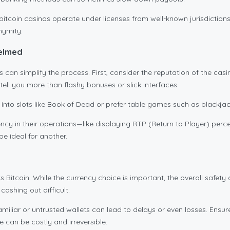
bitcoin casinos operate under licenses from well-known jurisdictions,
nymity.
elmed
s can simplify the process. First, consider the reputation of the casi
ell you more than flashy bonuses or slick interfaces.
nto slots like Book of Dead or prefer table games such as blackjack 
ency in their operations—like displaying RTP (Return to Player) pe
e ideal for another.
ts Bitcoin. While the currency choice is important, the overall safe
shing out difficult.
miliar or untrusted wallets can lead to delays or even losses. Ensur
 can be costly and irreversible.