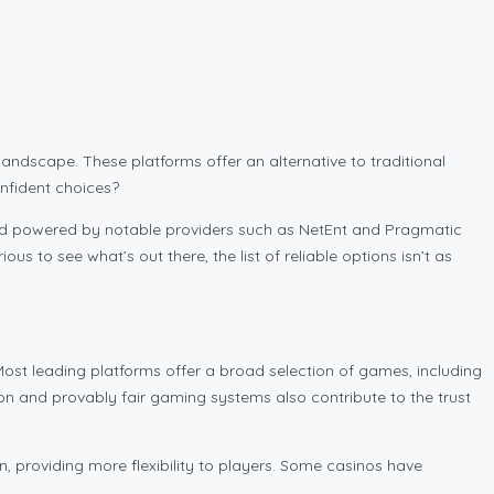
 landscape. These platforms offer an alternative to traditional
nfident choices?
ead powered by notable providers such as NetEnt and Pragmatic
us to see what’s out there, the list of reliable options isn’t as
Most leading platforms offer a broad selection of games, including
tion and provably fair gaming systems also contribute to the trust
n, providing more flexibility to players. Some casinos have