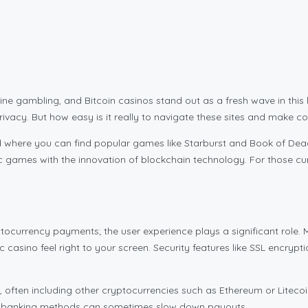
nline gambling, and Bitcoin casinos stand out as a fresh wave in this
acy. But how easy is it really to navigate these sites and make co
rld where you can find popular games like Starburst and Book of D
ic games with the innovation of blockchain technology. For those curio
tocurrency payments; the user experience plays a significant role. 
 casino feel right to your screen. Security features like SSL encryp
, often including other cryptocurrencies such as Ethereum or Litecoi
nal banking methods can sometimes slow down payouts.