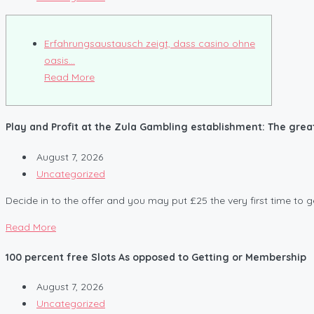
Erfahrungsaustausch zeigt, dass casino ohne
oasis…
Read More
Play and Profit at the Zula Gambling establishment: The grea
August 7, 2026
Uncategorized
Decide in to the offer and you may put £25 the very first time to 
Read More
100 percent free Slots As opposed to Getting or Membership
August 7, 2026
Uncategorized