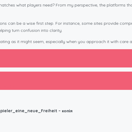
matches what players need? From my perspective, the platforms tha
.
ptions can be a wise first step. For instance, some sites provide com
ng turn confusion into clarity.
midating as it might seem, especially when you approach it with care
rul Modern
ieler_eine_neue_Freiheit – копія