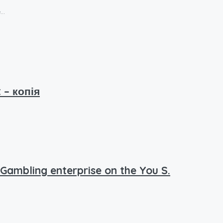
e…
 – копія
 Gambling enterprise on the You S.