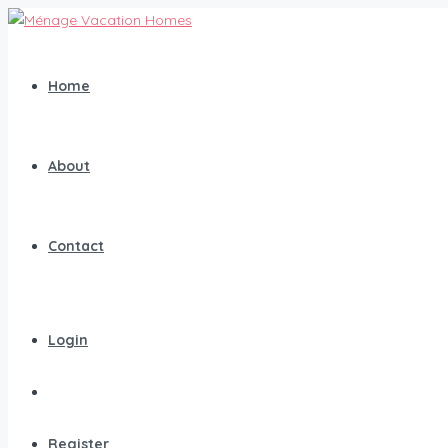
Home
About
Contact
Login
Register