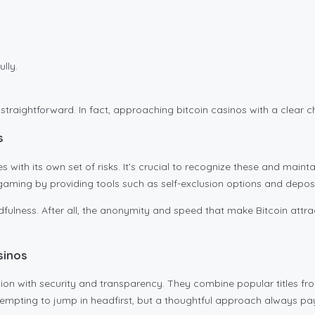
lly.
 straightforward. In fact, approaching bitcoin casinos with a clear
s
s with its own set of risks. It’s crucial to recognize these and main
ming by providing tools such as self-exclusion options and deposit
ulness. After all, the anonymity and speed that make Bitcoin attra
sinos
tion with security and transparency. They combine popular titles fr
s tempting to jump in headfirst, but a thoughtful approach always pay