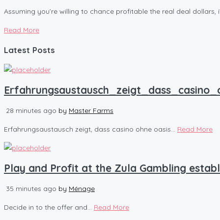
Assuming you’re willing to chance profitable the real deal dollars,
Read More
Latest Posts
Erfahrungsaustausch_zeigt_dass_casino_o
28 minutes ago
by
Master Farms
Erfahrungsaustausch zeigt, dass casino ohne oasis...
Read More
Play and Profit at the Zula Gambling estab
35 minutes ago
by
Ménage
Decide in to the offer and...
Read More