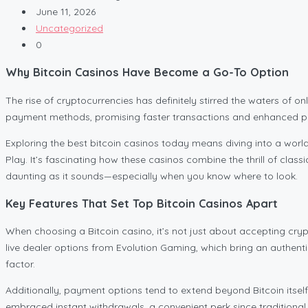
June 11, 2026
Uncategorized
0
Why Bitcoin Casinos Have Become a Go-To Option
The rise of cryptocurrencies has definitely stirred the waters of o
payment methods, promising faster transactions and enhanced priv
Exploring the best bitcoin casinos today means diving into a wo
Play. It’s fascinating how these casinos combine the thrill of class
daunting as it sounds—especially when you know where to look.
Key Features That Set Top Bitcoin Casinos Apart
When choosing a Bitcoin casino, it’s not just about accepting cryp
live dealer options from Evolution Gaming, which bring an authentic
factor.
Additionally, payment options tend to extend beyond Bitcoin itself
embraced instant withdrawals, a convenient perk since traditio