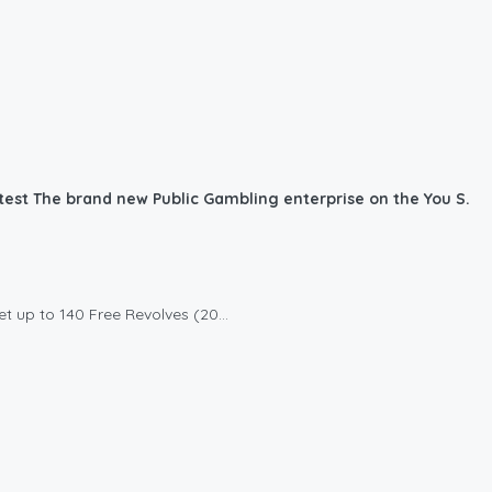
test The brand new Public Gambling enterprise on the You S.
get up to 140 Free Revolves (20…