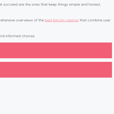
t succeed are the ones that keep things simple and honest,
prehensive overviews of the
best bitcoin casinos
that combine user
 and informed choices.