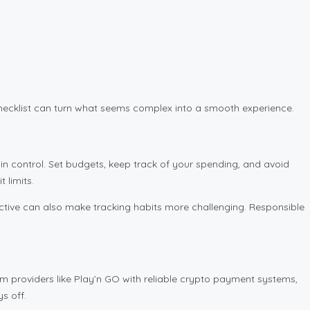
 checklist can turn what seems complex into a smooth experience.
tain control. Set budgets, keep track of your spending, and avoid
 limits.
ctive can also make tracking habits more challenging. Responsible
om providers like Play’n GO with reliable crypto payment systems,
s off.