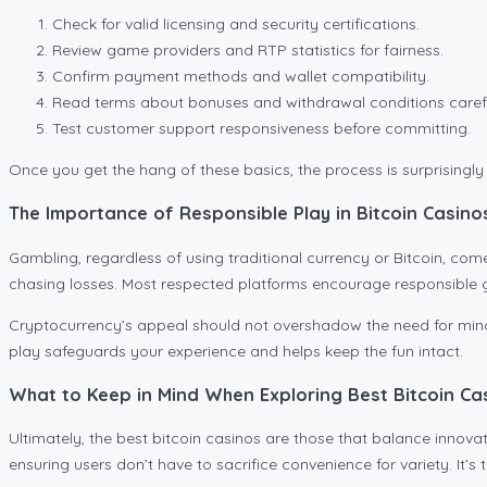
Check for valid licensing and security certifications.
Review game providers and RTP statistics for fairness.
Confirm payment methods and wallet compatibility.
Read terms about bonuses and withdrawal conditions carefu
Test customer support responsiveness before committing.
Once you get the hang of these basics, the process is surprisingly
The Importance of Responsible Play in Bitcoin Casino
Gambling, regardless of using traditional currency or Bitcoin, come
chasing losses. Most respected platforms encourage responsible ga
Cryptocurrency’s appeal should not overshadow the need for mindf
play safeguards your experience and helps keep the fun intact.
What to Keep in Mind When Exploring Best Bitcoin Ca
Ultimately, the best bitcoin casinos are those that balance innova
ensuring users don’t have to sacrifice convenience for variety. It’