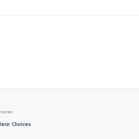
hoices
Clear Choices