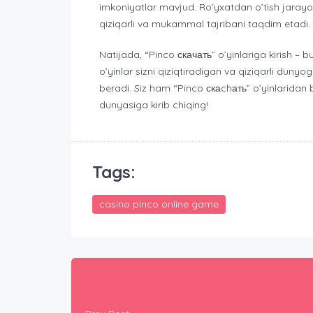
imkoniyatlar mavjud. Ro’yxatdan o’tish jarayon
qiziqarli va mukammal tajribani taqdim etadi.
Natijada, “Pinco скачать” o’yinlariga kirish – b
o’yinlar sizni qiziqtiradigan va qiziqarli dun
beradi. Siz ham “Pinco скаchать” o’yinlaridan bi
dunyasiga kirib chiqing!
Tags:
casino pinco online game