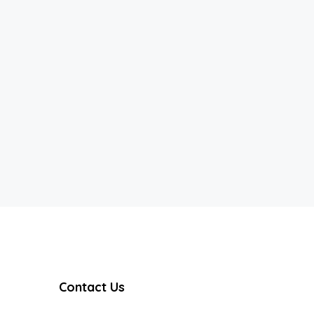
Contact Us