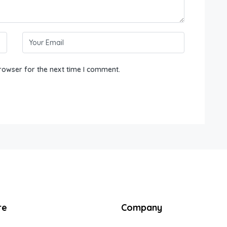
rowser for the next time I comment.
re
Company