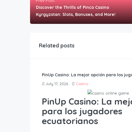
Prev Post
Discover the Thrills of Pinco Casino
Kyrgyzstan: Slots, Bonuses, and More!
Related posts
PinUp Casino: La mejor opción para los ju
July 17, 2026
Casino
PinUp Casino: La mej
para los jugadores
ecuatorianos