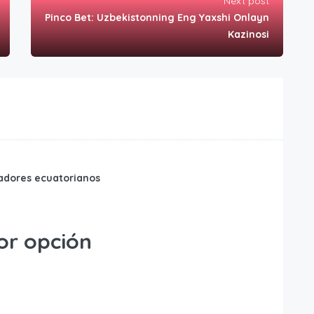
Next post
Pinco Bet: Uzbekistonning Eng Yaxshi Onlayn
Kazinosi
gadores ecuatorianos
or opción