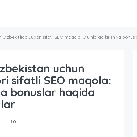
O’zbek tilida yuqori sifatli SEO maqola: O’yinlarga kirish va bonus
Uzbekistan uchun
ri sifatli SEO maqola:
 va bonuslar haqida
lar
o
0