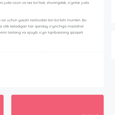
i juda oson va tez bo’ladi, shuningdek, o’yinlar juda
u siz uchun yaxshi tanlovdan biri bo’lishi mumkin. Bu
yoga olib keladigan har qanday o’yinchiga maslahat
rini tanlang va ajoyib o’yin tajribasining qiziqarli