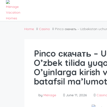
Home
Casino
Pinco скачать – Uzbekistan uchun 
Pinco скачать – 
O’zbek tilida yuqo
O’yinlarga kirish
batafsil ma’lumot
by
Ménage
June 11, 2026
Casin