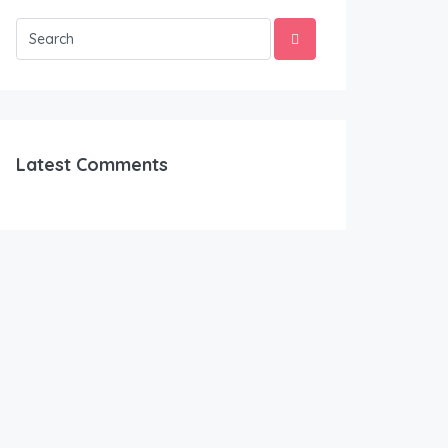
Latest Comments