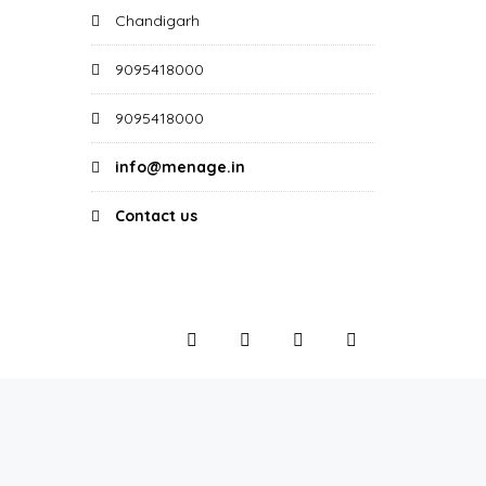
Chandigarh
9095418000
9095418000
info@menage.in
Contact us