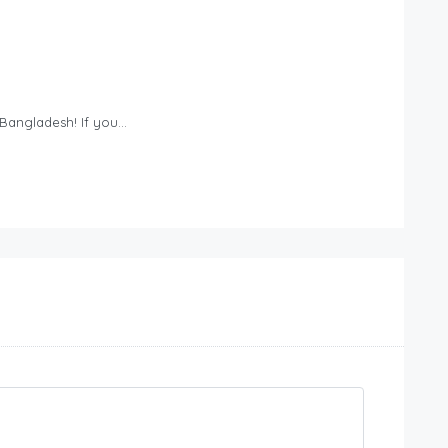
 Bangladesh! If you…