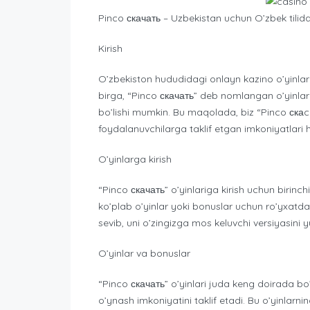
Pinco скачать – Uzbekistan uchun O’zbek tilid
Kirish
O’zbekiston hududidagi onlayn kazino o’yinlari 
birga, “Pinco скачать” deb nomlangan o’yinla
bo’lishi mumkin. Bu maqolada, biz “Pinco скаch
foydalanuvchilarga taklif etgan imkoniyatlari
O’yinlarga kirish
“Pinco скачать” o’yinlariga kirish uchun birin
ko’plab o’yinlar yoki bonuslar uchun ro’yxatdan
sevib, uni o’zingizga mos keluvchi versiyasini 
O’yinlar va bonuslar
“Pinco скачать” o’yinlari juda keng doirada bo’
o’ynash imkoniyatini taklif etadi. Bu o’yinlarni