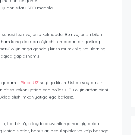
a yuqori sifatli SEO maqola
sohasi tez rivojlanib kelmoqda. Bu rivojlanish bilan
r ham keng doirada o’yinchi tomondan qiziqarliroq
ать” o’yinlariga qanday kirish mumkinligi va ularning
 haqida gaplashamiz.
chi qadam –
Pinco UZ
saytiga kirish. Ushbu saytda siz
 o’tish imkoniyatiga ega bo’lasiz. Bu o’yinlardan birini
yuklab olish imkoniyatiga ega bo’lasiz.
lib, har bir o’yin foydalanuvchilarga haqiqiy pulda
ng ichida slotlar, bonuslar, bepul spinlar va ko’p boshqa