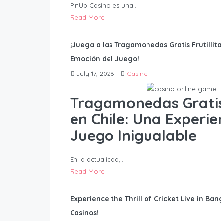
PinUp Casino es una…
Read More
¡Juega a las Tragamonedas Gratis Frutillita
Emoción del Juego!
July 17, 2026
Casino
Tragamonedas Gratis 
en Chile: Una Experie
Juego Inigualable
En la actualidad,…
Read More
Experience the Thrill of Cricket Live in Ba
Casinos!