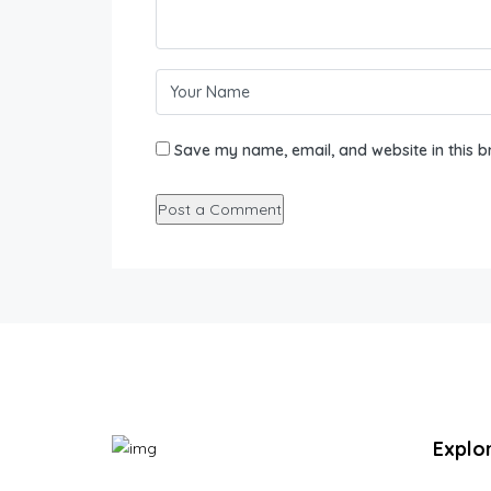
Save my name, email, and website in this b
Explo