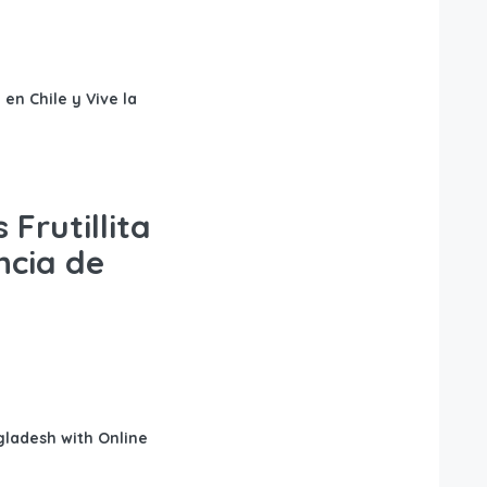
 en Chile y Vive la
Frutillita
ncia de
ngladesh with Online