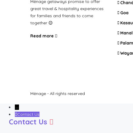
Ménage getaways promise to offer
Chand
great travel & hospitality experiences
Goa
for families and friends to come
together 😊
Kasau
Manal
Read more
Palam
Waya
Ménage - All rights reserved
←
Contact Us
Contact Us