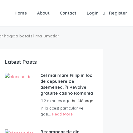
Home
About
Contact
Login
Register
lar haqida batafsil ma’lumotlar
Latest Posts
Cel mai mare Fillip in loc
de depunere De
asemenea, ?i Revolve
gratuite casino Romania
2 minutes ago
by
Ménage
In la acest particular vei
gasi...
Read More
Recompensele din