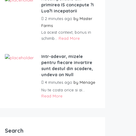
primirea IS concepute ?i
Lua?i incepatorii
2 minutes ago
by
Master
Farms
La acest context, bonus in
schimb...
Read More
Intr-adevar, mizele
pentru fiecare invartire
sunt destul din scadere,
undeva on Null
4 minutes ago
by
Ménage
Nu te costa orice si ai...
Read More
Search