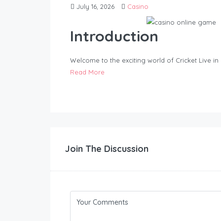
July 16, 2026
Casino
Introduction
Welcome to the exciting world of Cricket Live in
Read More
Join The Discussion