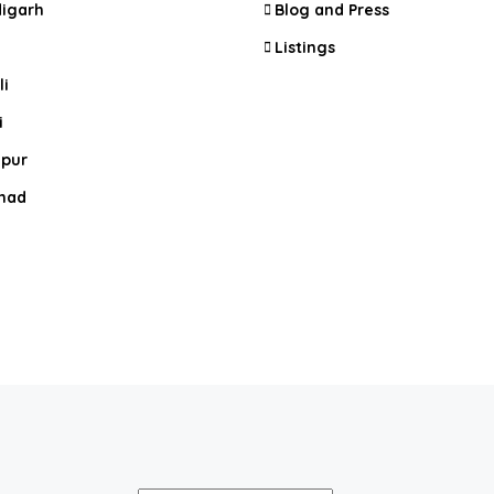
igarh
Blog and Press
Listings
li
i
pur
nad